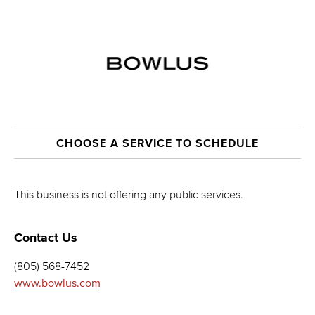
CHOOSE A SERVICE TO SCHEDULE
This business is not offering any public services.
Contact Us
(805) 568-7452
www.bowlus.com