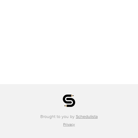
Brought to you by
Schedulista
Privacy